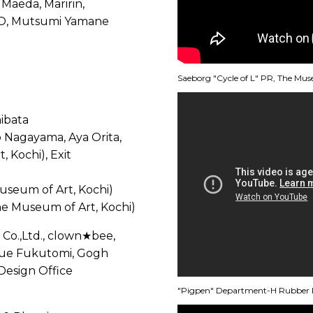
Maeda, Maririn,
O, Mutsumi Yamane
Saeborg "Cycle of L" PR, The Mus
ibata
io Nagayama, Aya Orita,
 Kochi), Exit
useum of Art, Kochi)
e Museum of Art, Kochi)
Co.,Ltd., clown★bee,
zue Fukutomi, Gogh
Design Office
"Pigpen" Department-H Rubber F