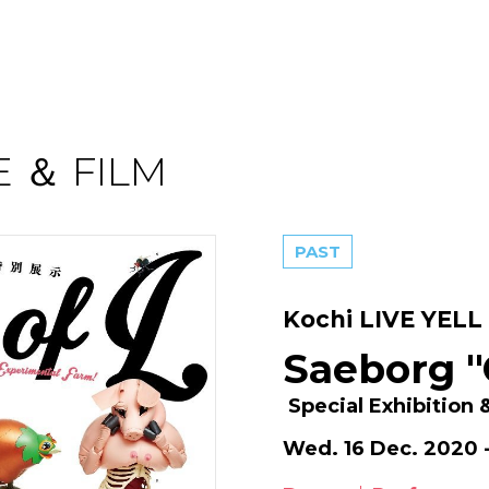
 ＆ FILM
PAST
Kochi LIVE YELL 
Saeborg "
Special Exhibition
Wed. 16 Dec. 2020 -