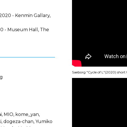
2020 - Kenmin Gallary,
0 - Museum Hall, The
Saeborg "Cycle of L"(2020) short 
rg
i, MIO, kome_yan,
ki, dogeza-chan, Yumiko