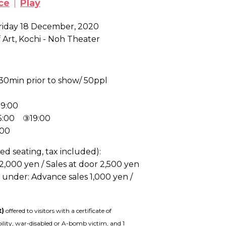
ce
Play
Friday 18 December, 2020
Art, Kochi - Noh Theater
30min prior to show/ 50ppl
9:00
15:00 ③19:00
:00
ed seating, tax included):
 2,000 yen / Sales at door 2,500 yen
d under
: Advance sales 1,000 yen /
t)
offered to visitors with a certificate of
bility, war-disabled or A-bomb victim, and 1