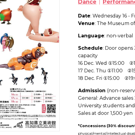
Dance
Performan
Date
: Wednesday 16 - 
Venue
: The Museum of 
Language
: non-verbal
Schedule
: Door opens 
capacity
16 Dec. Wed ①15:00 ②1
17 Dec. Thu ①11:00 ②
18 Dec. Fri ①15:00 ②19
Admission
(non-reserv
General
: Advance sales
University students an
Sales at door 1,500 yen
*Concessions (30% discoun
physical/mental/intellectual disa