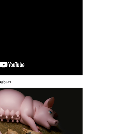
naglyph