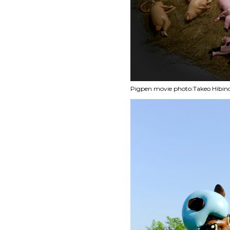
Pigpen movie photo:Takeo Hibin