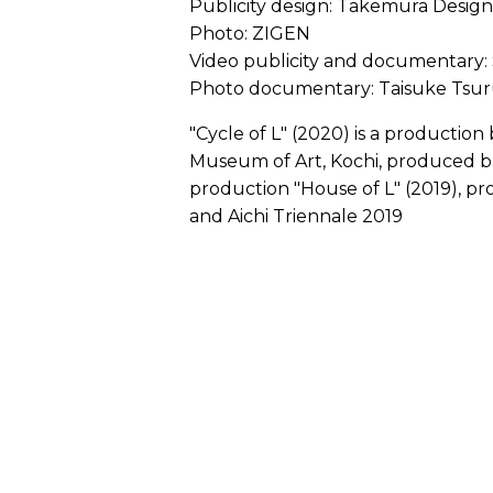
Publicity design: Takemura Design
Photo: ZIGEN
Video publicity and documentary:
Photo documentary: Taisuke Tsur
"Cycle of L" (2020) is a productio
Museum of Art, Kochi, produced b
production "House of L" (2019), p
and Aichi Triennale 2019