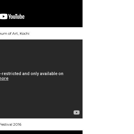
eum of Art, Kochi
estival 2016