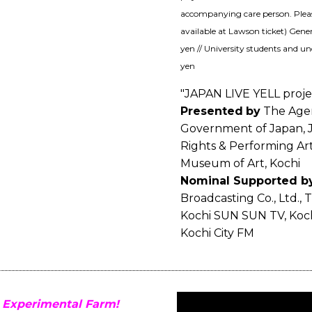
accompanying care person. Please 
available at Lawson ticket) Gener
yen // University students and un
yen
"JAPAN LIVE YELL proje
Presented
by
The Agenc
Government of Japan, J
Rights & Performing Ar
Museum of Art, Kochi
Nominal Supported b
Broadcasting Co., Ltd., 
Kochi SUN SUN TV, Koch
Kochi City FM
 Experimental Farm!