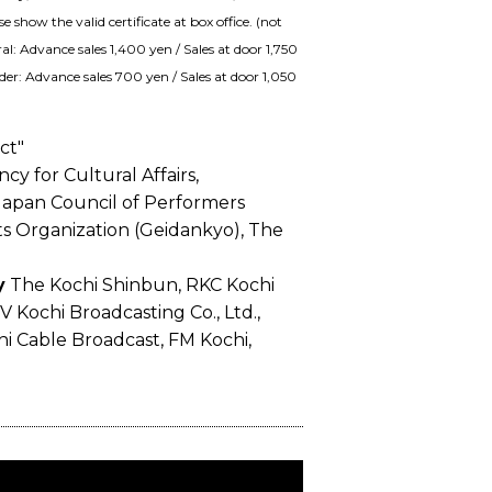
show the valid certificate at box office. (not
al: Advance sales 1,400 yen / Sales at door 1,750
der: Advance sales 700 yen / Sales at door 1,050
ct"
y for Cultural Affairs,
apan Council of Performers
ts Organization (Geidankyo), The
y
The Kochi Shinbun, RKC Kochi
TV Kochi Broadcasting Co., Ltd.,
i Cable Broadcast, FM Kochi,