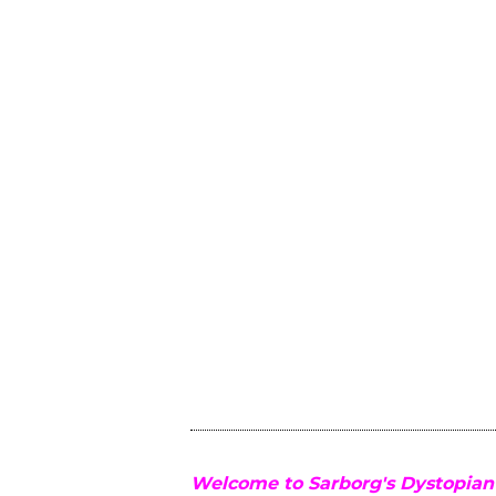
Welcome to Sarborg's Dystopian