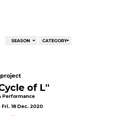
SEASON
CATEGORY
project
Cycle of L"
 & Performance
 Fri. 18 Dec. 2020