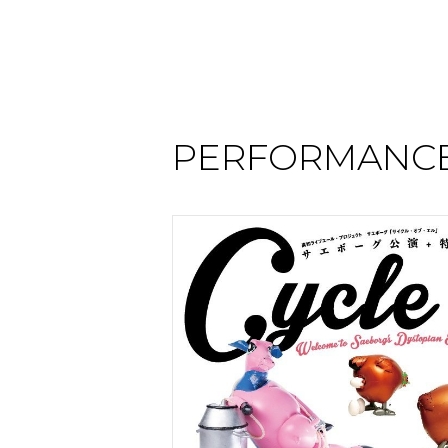
PERFORMANCE