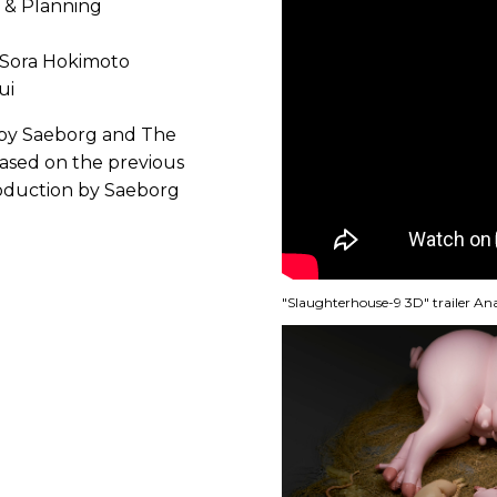
 & Planning
 Sora Hokimoto
ui
n by Saeborg and The
ased on the previous
roduction by Saeborg
"Slaughterhouse-9 3D" trailer A