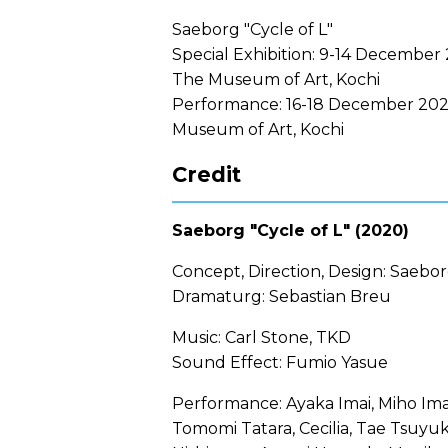
Saeborg "Cycle of L"
Special Exhibition: 9-14 December 
The Museum of Art, Kochi
Performance: 16-18 December 202
Museum of Art, Kochi
Credit
Saeborg "Cycle of L" (2020)
Concept, Direction, Design: Saebo
Dramaturg: Sebastian Breu
Music: Carl Stone, TKD
Sound Effect: Fumio Yasue
Performance: Ayaka Imai, Miho Ima
Tomomi Tatara, Cecilia, Tae Tsuyu