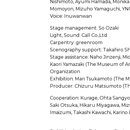
Nishimoto, Ayumi Hamada, Monika 
Momoyon, Mizuho Yamaguchi, YN
Voice: Inuwanwan
Stage management: So Ozaki
Light, Sound: Call Co.,Ltd.
Carpentry: greenroom
Scenography support: Takahiro Sh
Stage assistance: Naho Jinzenji, M
Kaori Yamazaki (The Museum of Art,
Organization
Exhibition: Mari Tsukamoto (The M
Producer: Chizuru Matsumoto (Th
Cooperation: Kurage, Ohta Sangyo 
Saki Otsuka, Hikaru Miyagawa, Mi
Imaizumi, Takashi Kawachi, Karino 