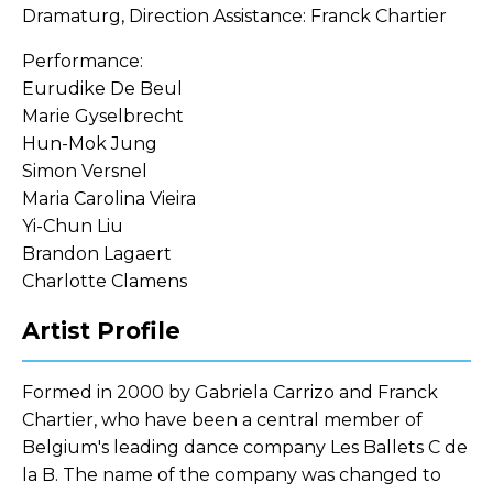
Dramaturg, Direction Assistance: Franck Chartier
Performance:
Eurudike De Beul
Marie Gyselbrecht
Hun-Mok Jung
Simon Versnel
Maria Carolina Vieira
Yi-Chun Liu
Brandon Lagaert
Charlotte Clamens
Artist Profile
Formed in 2000 by Gabriela Carrizo and Franck
Chartier, who have been a central member of
Belgium's leading dance company Les Ballets C de
la B. The name of the company was changed to