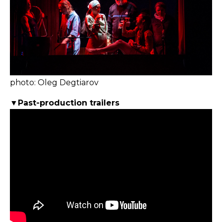
photo: Oleg Degtiarov
▼Past-production trailers