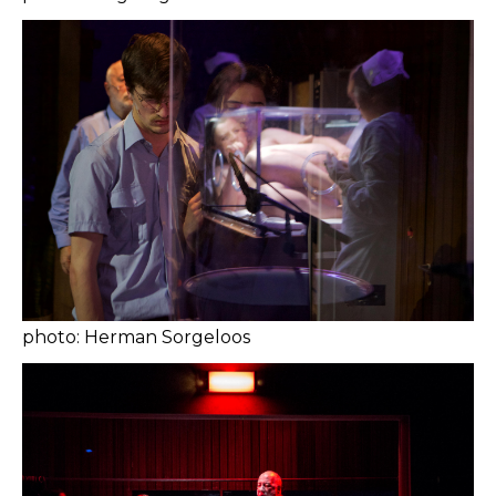
photo: Herman Sorgeloos