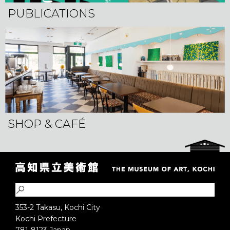
PUBLICATIONS
SHOP & CAFÉ
353-2 Takasu, Kochi City
Kochi Prefecture