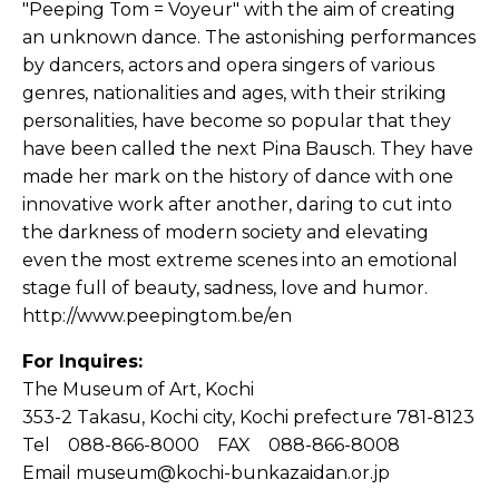
"Peeping Tom = Voyeur" with the aim of creating
an unknown dance. The astonishing performances
by dancers, actors and opera singers of various
genres, nationalities and ages, with their striking
personalities, have become so popular that they
have been called the next Pina Bausch. They have
made her mark on the history of dance with one
innovative work after another, daring to cut into
the darkness of modern society and elevating
even the most extreme scenes into an emotional
stage full of beauty, sadness, love and humor.
http://www.peepingtom.be/en
For Inquires:
The Museum of Art, Kochi
353-2 Takasu, Kochi city, Kochi prefecture 781-8123
Tel 088-866-8000 FAX 088-866-8008
Email museum@kochi-bunkazaidan.or.jp