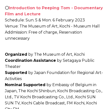
〇
Introduction to Peeping Tom - Documentary
Film and Lecture
Schedule: Sun. 5 & Mon. 6 February 2023
Venue: The Museum of Art, Kochi - Museum Hall
Addmission: Free of charge, Reservation
unnecessary
Organized
by The Museum of Art, Kochi
Coordination
Assistance
by Setagaya Public
Theater
Supported
by Japan Foundation for Regional Art-
Activities
Nominal
Supported
by Embassy of Belgium in
Japan, The Kochi Shinbun, Kochi Broadcasting Co.,
Ltd., TV Kochi Broadcasting Co., Ltd., Kochi SUN
SUN TV, Kochi Cable Broadcast, FM Kochi, Kochi