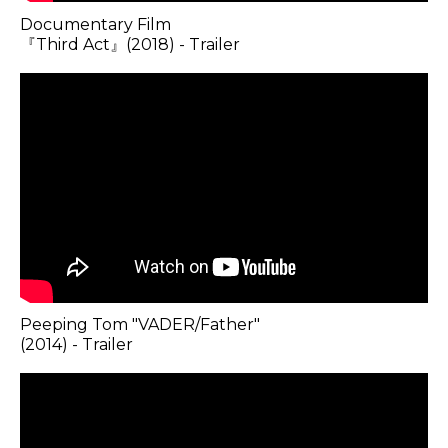
Documentary Film
『Third Act』(2018) - Trailer
Peeping Tom "VADER/Father"
(2014) - Trailer