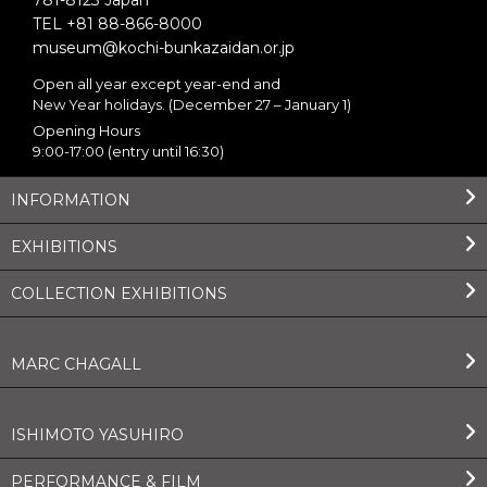
781-8123 Japan
TEL +81 88-866-8000
museum@kochi-bunkazaidan.or.jp
Open all year except year-end and
New Year holidays. (December 27 – January 1)
Opening Hours
9:00-17:00 (entry until 16:30)
INFORMATION
EXHIBITIONS
COLLECTION EXHIBITIONS
MARC CHAGALL
ISHIMOTO YASUHIRO
PERFORMANCE & FILM