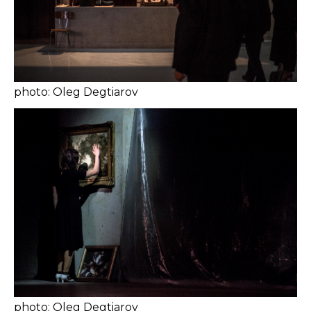
photo: Oleg Degtiarov
photo: Oleg Degtiarov