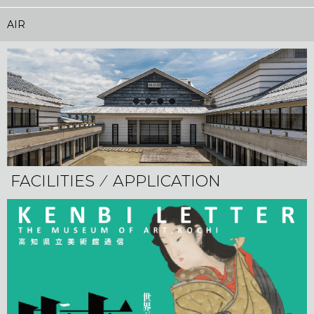
AIR
FACILITIES ⁄ APPLICATION