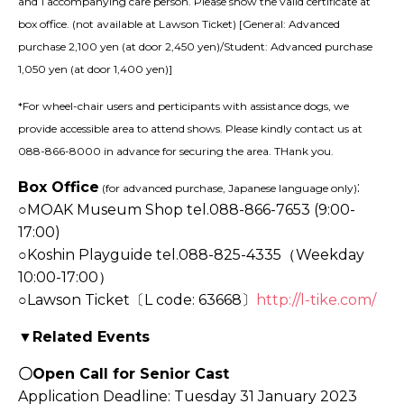
and 1 accompanying care person. Please show the valid certificate at
box office. (not available at Lawson Ticket) [General: Advanced
purchase 2,100 yen (at door 2,450 yen)/Student: Advanced purchase
1,050 yen (at door 1,400 yen)]
*For wheel-chair users and perticipants with assistance dogs, we
provide accessible area to attend shows. Please kindly contact us at
088-866-8000 in advance for securing the area. THank you.
Box Office
:
(for advanced purchase, Japanese language only)
○
MOAK Museum Shop tel.088-866-7653 (9:00-
17:00)
○Koshin Playguide tel.088-825-4335（Weekday
10:00-17:00）
○Lawson Ticket〔L code: 63668〕
http://l-tike.com/
▼Related Events
〇Open Call for Senior Cast
Application Deadline: Tuesday 31 January 2023