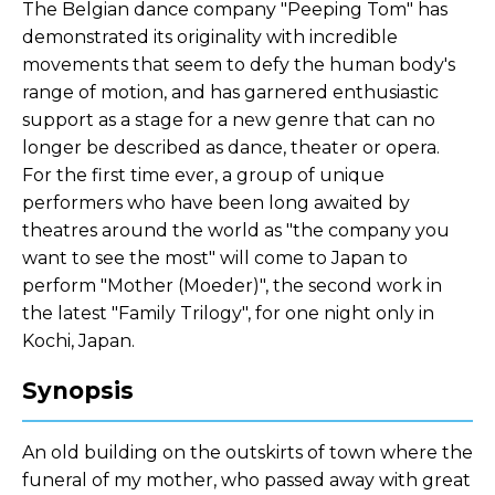
The Belgian dance company "Peeping Tom" has
demonstrated its originality with incredible
movements that seem to defy the human body's
range of motion, and has garnered enthusiastic
support as a stage for a new genre that can no
longer be described as dance, theater or opera.
For the first time ever, a group of unique
performers who have been long awaited by
theatres around the world as "the company you
want to see the most" will come to Japan to
perform "Mother (Moeder)", the second work in
the latest "Family Trilogy", for one night only in
Kochi, Japan.
Synopsis
An old building on the outskirts of town where the
funeral of my mother, who passed away with great