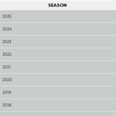
SEASON
2025
2024
2023
2022
2021
2020
2019
2018