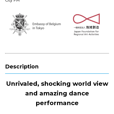
City FM
Description
Unrivaled, shocking world view
and amazing dance
performance