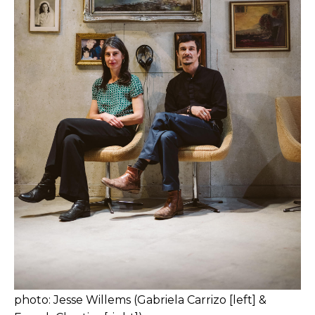
photo: Jesse Willems (Gabriela Carrizo [left] &