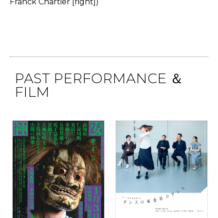
Franck Chartier [right])
PAST PERFORMANCE ＆
FILM