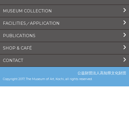
MUSEUM COLLECTION
FACILITIES／APPLICATION
PUBLICATIONS
SHOP & CAFÉ
CONTACT
公益財団法人高知県文化財団
Copyright 2017, The Museum of Art, Kochi, all rights reserved.