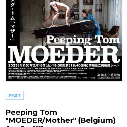
PAST
Peeping Tom
"MOEDER/Mother" (Belgium)