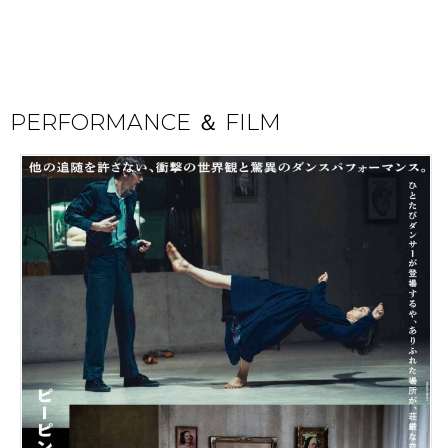
PERFORMANCE ＆ FILM