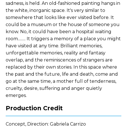
sadness, is held. An old-fashioned painting hangs in
the white, inorganic space. It's very similar to
somewhere that looks like ever visited before. It
could be a museum or the house of someone you
know. No, it could have been a hospital waiting
room......... It triggers a memory of a place you might
have visited at any time. Brilliant memories,
unforgettable memories, reality and fantasy
overlap, and the reminiscences of strangers are
replaced by their own stories. In this space where
the past and the future, life and death, come and
go at the same time, a mother full of tenderness,
cruelty, desire, suffering and anger quietly
emerges.
Production Credit
Concept, Direction: Gabriela Carrizo