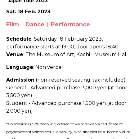
Japan Tour 2023
Sat. 18 Feb. 2023
Film
Dance
Performance
Schedule
: Saturday 18 February 2023,
performance starts at 19:00, door opens 18:40
Venue
: The Museum of Art, Kochi - Museum Hall
Language
: Non verbal
Admission
(non-reserved seating, tax included)
:
General - Advanced purchase 3,000 yen (at door
3,500 yen)
Student - Advanced purchase 1,500 yen (at door
2,000 yen)
*Concessions (30% discount) offered to visitors with a certificate of
physical/mental/intellectual disability, war-disabled or A-bomb victim,