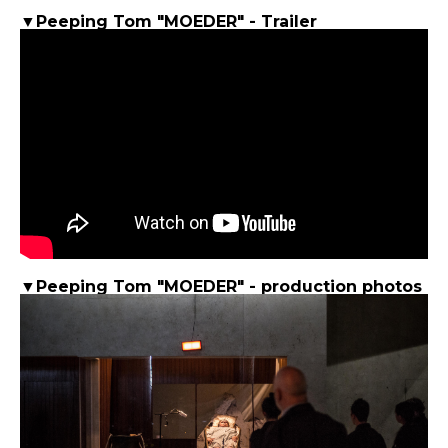
▼Peeping Tom "MOEDER" - Trailer
▼Peeping Tom "MOEDER" - production photos