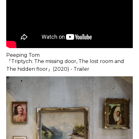
Peeping Tom
『Triptych: The missing door, The lost room and
The hidden floor』(2020) - Trailer