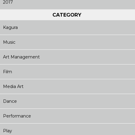
2017
CATEGORY
Kagura
Music
Art Management
Film
Media Art
Dance
Performance
Play